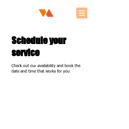
Schedule your
service
Check out our availability and book the
date and time that works for you