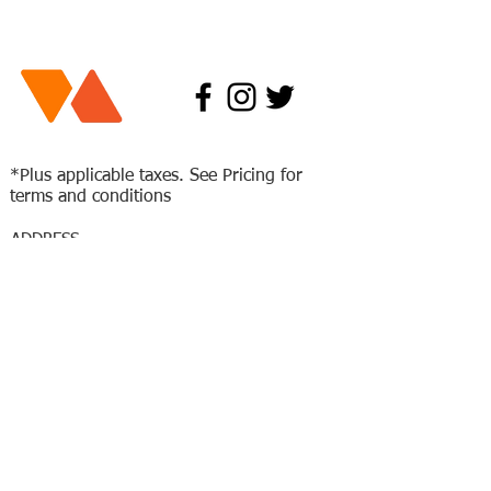
*Plus applicable taxes. See Pricing for
terms and conditions
ADDRESS
77 Paramount Rd.
Winnipeg Mb
R2X2W6
204-632-5001
HOURS
Mon-Fri: 4
pm - 10 pm
Saturday: 11 am - 9 pm
Sunday: 12 pm - 7 pm