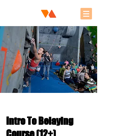
Intro To Belaying
Course (12+)