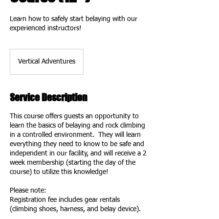
Learn how to safely start belaying with our
experienced instructors!
Vertical Adventures
Service Description
This course offers guests an opportunity to
learn the basics of belaying and rock climbing
in a controlled environment. They will learn
everything they need to know to be safe and
independent in our facility, and will receive a 2
week membership (starting the day of the
course) to utilize this knowledge!
Please note:
Registration fee includes gear rentals
(climbing shoes, harness, and belay device).