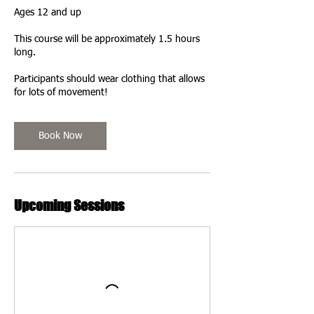
Ages 12 and up
This course will be approximately 1.5 hours
long.
Participants should wear clothing that allows
for lots of movement!
Book Now
Upcoming Sessions