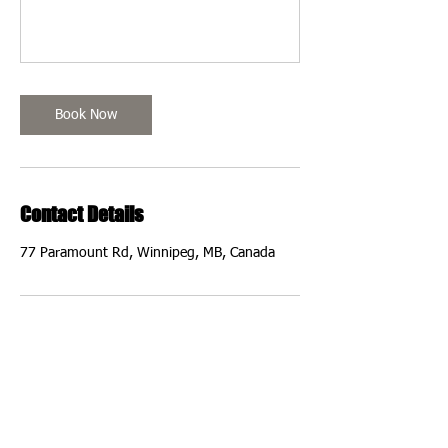
Book Now
Contact Details
77 Paramount Rd, Winnipeg, MB, Canada