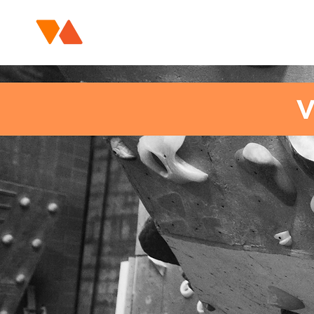
HOME
COURSES / EVENTS