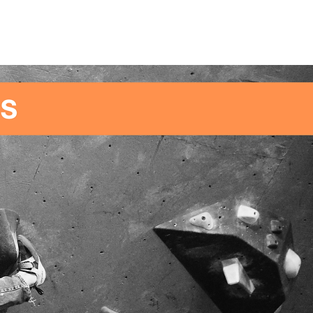
SCHOOLS/GROUPS
CONTACT