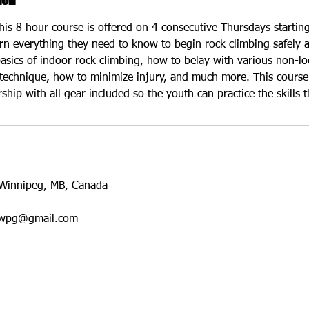
his 8 hour course is offered on 4 consecutive Thursdays startin
earn everything they need to know to begin rock climbing safely 
asics of indoor rock climbing, how to belay with various non-lo
technique, how to minimize injury, and much more. This course 
ip with all gear included so the youth can practice the skills t
Winnipeg, MB, Canada
eswpg@gmail.com