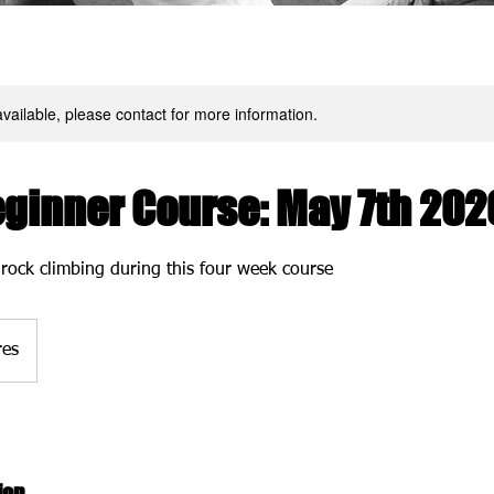
available, please contact for more information.
eginner Course: May 7th 202
 rock climbing during this four week course
res
ion