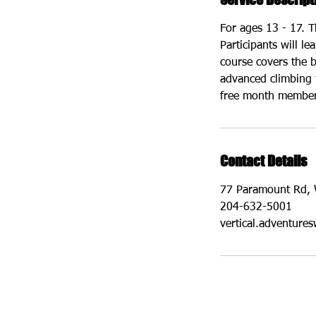
For ages 13 - 17. T
Participants will l
course covers the b
advanced climbing 
free month membersh
Contact Details
77 Paramount Rd, 
204-632-5001
vertical.adventur