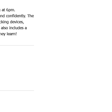
g at 6pm.
and confidently. The
cking devices,
also includes a
hey learn!