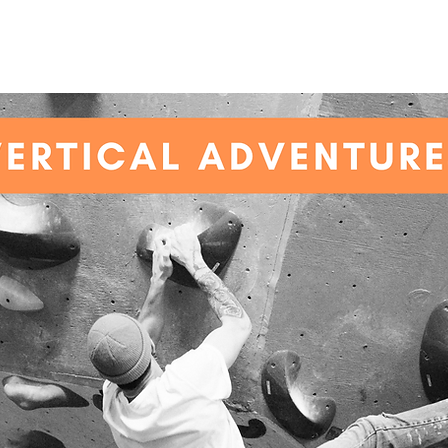
SHOP
ABOUT
PRICES
BIRTHDAY PARTIES