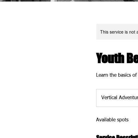
This service is not 
Youth B
Learn the basics of
Vertical Adventu
Available spots
Service Descript