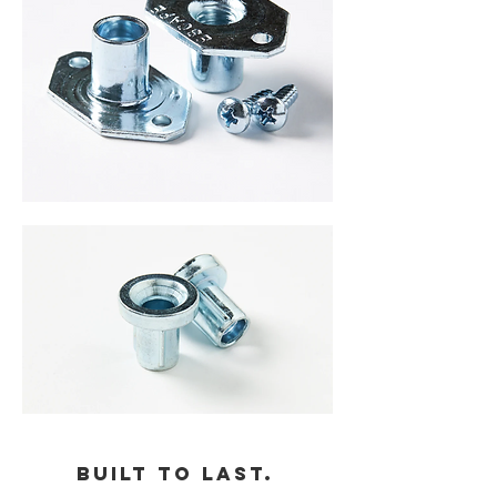
Built to last.