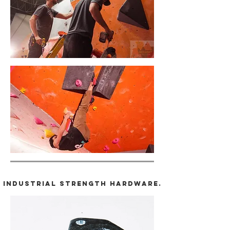
Industrial strength hardware.