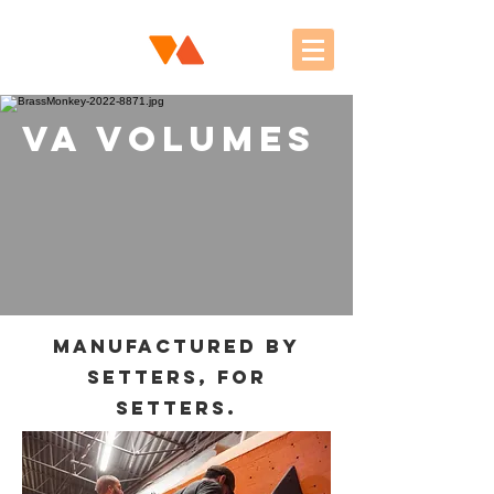
VA Volumes
Manufactured by
setters, for
setters.